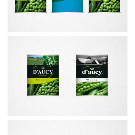
CONTACT