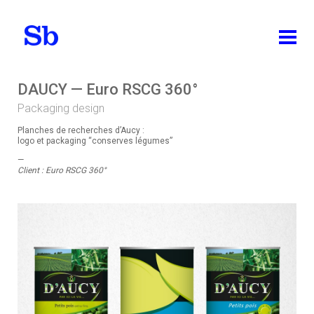
ABOUT
DAUCY — Euro RSCG 360°
Packaging design
WORKS
Planches de recherches d’Aucy :
ALL
logo et packaging “conserves légumes”
—
IDENTITY
Client : Euro RSCG 360°
PACKAGING DESIGN
EDITION
BRAND DESIGN
WEB DESIGN
TEACHING